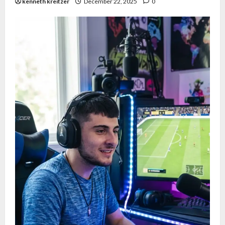
kenneth kreitzer
December 22, 2025
0