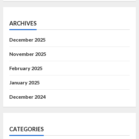
ARCHIVES
December 2025
November 2025
February 2025
January 2025
December 2024
CATEGORIES