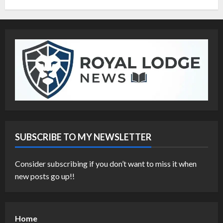
SUBSCRIBE TO MY NEWSLETTER
Consider subscribing if you don’t want to miss it when
new posts go up!!
Home