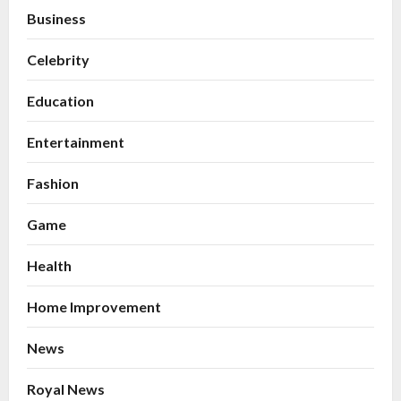
Business
Celebrity
Education
Entertainment
Fashion
Game
Health
Home Improvement
News
Royal News