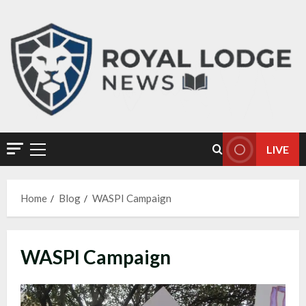
LIVE
Home
Blog
WASPI Campaign
WASPI Campaign