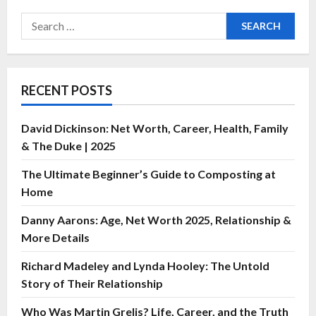
RECENT POSTS
David Dickinson: Net Worth, Career, Health, Family
& The Duke | 2025
The Ultimate Beginner’s Guide to Composting at
Home
Danny Aarons: Age, Net Worth 2025, Relationship &
More Details
Richard Madeley and Lynda Hooley: The Untold
Story of Their Relationship
Who Was Martin Grelis? Life, Career, and the Truth