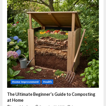
Home Improvement
Health
The Ultimate Beginner’s Guide to Composting
at Home