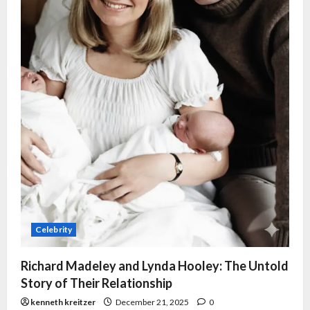
Celebrity
Richard Madeley and Lynda Hooley: The Untold
Story of Their Relationship
kenneth kreitzer
December 21, 2025
0