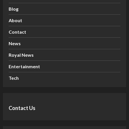
Blog
About
Contact
News
Royal News
Entertainment
Tech
Contact Us