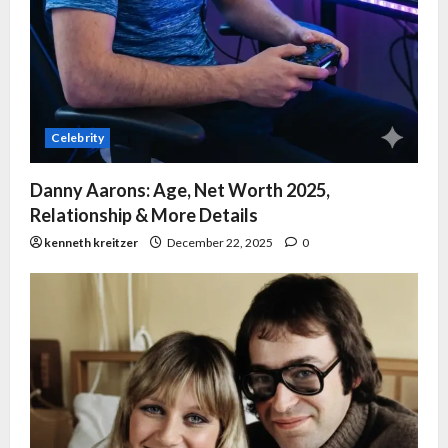
Celebrity
Danny Aarons: Age, Net Worth 2025,
Relationship & More Details
kenneth kreitzer
December 22, 2025
0