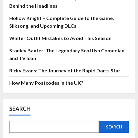
Behind the Headlines
Hollow Knight – Complete Guide to the Game,
Silksong, and Upcoming DLCs
Winter Outfit Mistakes to Avoid This Season
Stanley Baxter: The Legendary Scottish Comedian
and TV Icon
Ricky Evans: The Journey of the Rapid Darts Star
How Many Postcodes in the UK?
SEARCH
SEARCH