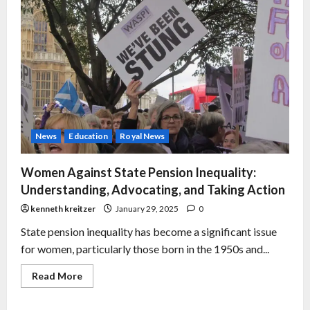
News
Education
Royal News
Women Against State Pension Inequality:
Understanding, Advocating, and Taking Action
kenneth kreitzer
January 29, 2025
0
State pension inequality has become a significant issue
for women, particularly those born in the 1950s and...
Read More