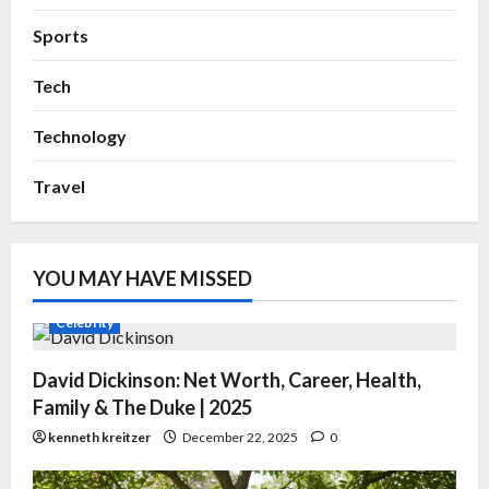
Sports
Tech
Technology
Travel
YOU MAY HAVE MISSED
Celebrity
David Dickinson: Net Worth, Career, Health,
Family & The Duke | 2025
kenneth kreitzer
December 22, 2025
0