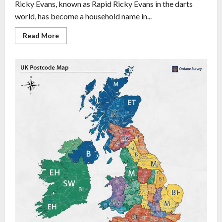
Ricky Evans, known as Rapid Ricky Evans in the darts
world, has become a household name in...
Read More