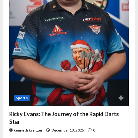
Sports
Ricky Evans: The Journey of the Rapid Darts
Star
kenneth kreitzer
December 13, 2025
0