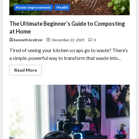
Home Improvement
Health
The Ultimate Beginner’s Guide to Composting
at Home
kenneth kreitzer
December 22, 2025
0
Tired of seeing your kitchen scraps go to waste? There’s
a simple, powerful way to transform that waste into...
Read More