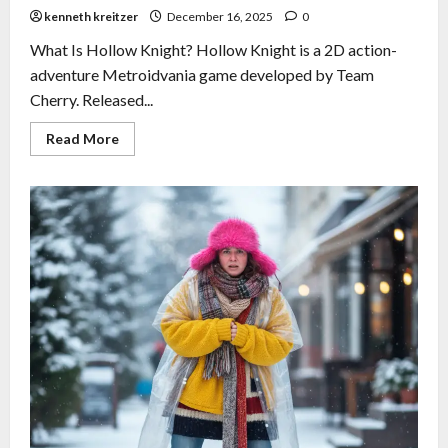
kenneth kreitzer
December 16, 2025
0
What Is Hollow Knight? Hollow Knight is a 2D action-
adventure Metroidvania game developed by Team
Cherry. Released...
Read More