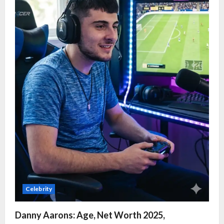
Celebrity
Danny Aarons: Age, Net Worth 2025,