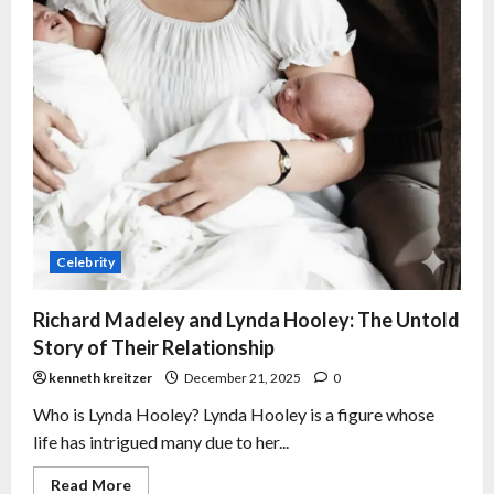
Celebrity
Richard Madeley and Lynda Hooley: The Untold
Story of Their Relationship
kenneth kreitzer
December 21, 2025
0
Who is Lynda Hooley? Lynda Hooley is a figure whose
life has intrigued many due to her...
Read More