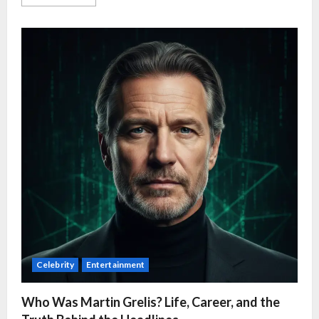
Celebrity
Entertainment
Who Was Martin Grelis? Life, Career, and the