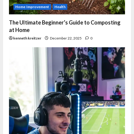
Home Improvement
Health
The Ultimate Beginner’s Guide to Composting
at Home
kenneth kreitzer
December 22, 2025
0