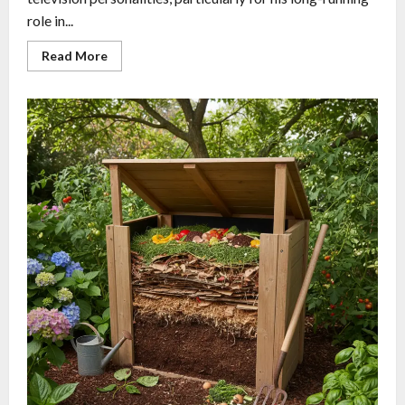
role in...
Read More