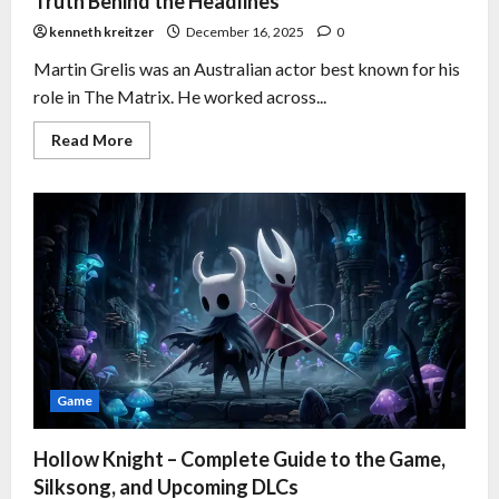
Truth Behind the Headlines
kenneth kreitzer
December 16, 2025
0
Martin Grelis was an Australian actor best known for his
role in The Matrix. He worked across...
Read More
Game
Hollow Knight – Complete Guide to the Game,
Silksong, and Upcoming DLCs