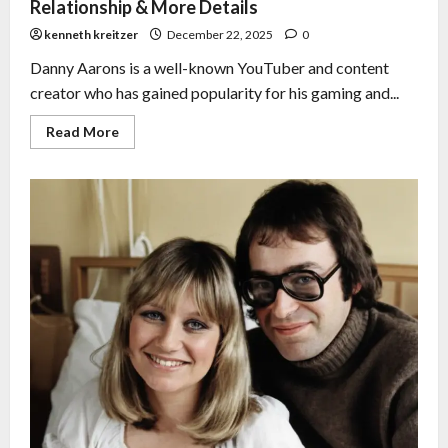
Relationship & More Details
kenneth kreitzer
December 22, 2025
0
Danny Aarons is a well-known YouTuber and content
creator who has gained popularity for his gaming and...
Read More