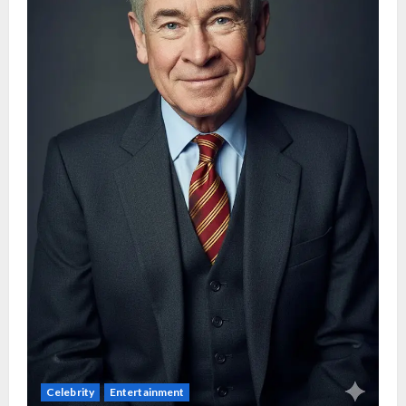
Celebrity
Entertainment