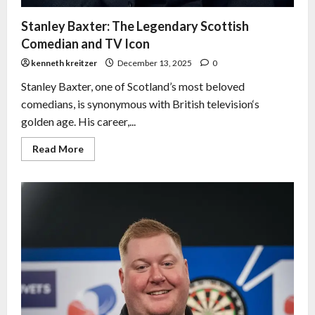
Stanley Baxter: The Legendary Scottish
Comedian and TV Icon
kenneth kreitzer
December 13, 2025
0
Stanley Baxter, one of Scotland’s most beloved
comedians, is synonymous with British television‘s
golden age. His career,...
Read More