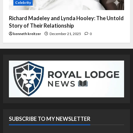
Celebrity
Richard Madeley and Lynda Hooley: The Untold
Story of Their Relationship
kenneth kreitzer
December 21, 2025
0
SUBSCRIBE TO MY NEWSLETTER