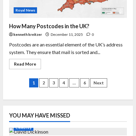
Royal News
How Many Postcodes in the UK?
kenneth kreitzer
December 11, 2025
0
Postcodes are an essential element of the UK’s address
system. They ensure that mail is sorted and...
Read More
1
2
3
4
…
6
Next
YOU MAY HAVE MISSED
Celebrity