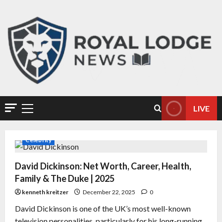
LIVE
Celebrity
David Dickinson: Net Worth, Career, Health,
Family & The Duke | 2025
kenneth kreitzer
December 22, 2025
0
David Dickinson is one of the UK’s most well-known
television personalities, particularly for his long-running