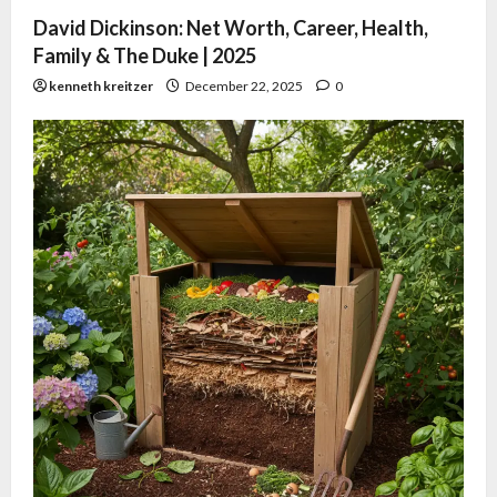
David Dickinson: Net Worth, Career, Health,
Family & The Duke | 2025
kenneth kreitzer
December 22, 2025
0