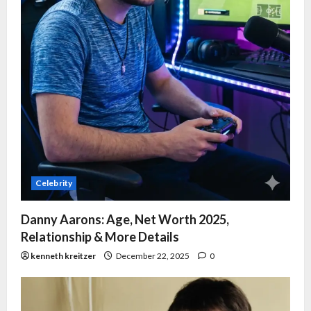
Celebrity
Danny Aarons: Age, Net Worth 2025,
Relationship & More Details
kenneth kreitzer
December 22, 2025
0