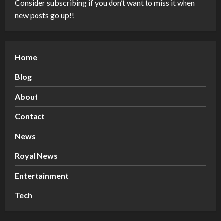
Consider subscribing if you don’t want to miss it when
new posts go up!!
Home
Blog
About
Contact
News
Royal News
Entertainment
Tech