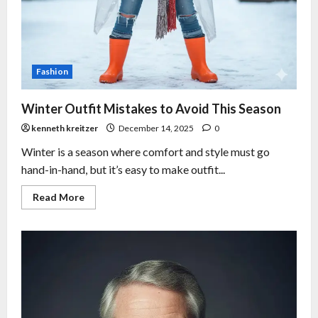
Fashion
Winter Outfit Mistakes to Avoid This Season
kenneth kreitzer
December 14, 2025
0
Winter is a season where comfort and style must go
hand-in-hand, but it’s easy to make outfit...
Read More