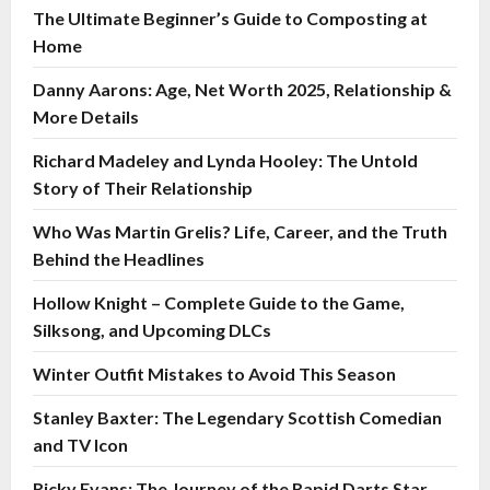
The Ultimate Beginner’s Guide to Composting at
Home
Danny Aarons: Age, Net Worth 2025, Relationship &
More Details
Richard Madeley and Lynda Hooley: The Untold
Story of Their Relationship
Who Was Martin Grelis? Life, Career, and the Truth
Behind the Headlines
Hollow Knight – Complete Guide to the Game,
Silksong, and Upcoming DLCs
Winter Outfit Mistakes to Avoid This Season
Stanley Baxter: The Legendary Scottish Comedian
and TV Icon
Ricky Evans: The Journey of the Rapid Darts Star