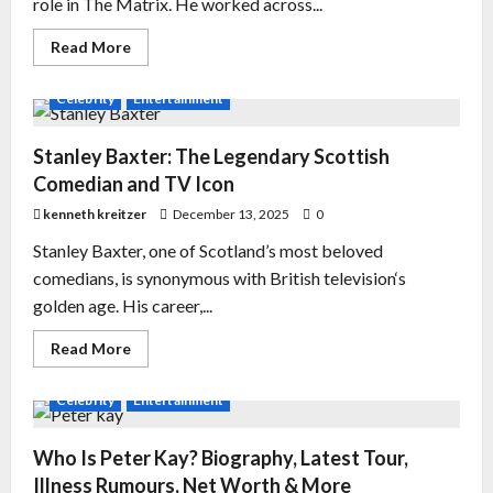
role in The Matrix. He worked across...
Read More
Celebrity
Entertainment
Stanley Baxter: The Legendary Scottish
Comedian and TV Icon
kenneth kreitzer
December 13, 2025
0
Stanley Baxter, one of Scotland’s most beloved
comedians, is synonymous with British television‘s
golden age. His career,...
Read More
Celebrity
Entertainment
Who Is Peter Kay? Biography, Latest Tour,
Illness Rumours, Net Worth & More