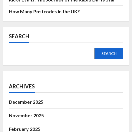
How Many Postcodes in the UK?
SEARCH
SEARCH
ARCHIVES
December 2025
November 2025
February 2025