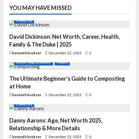
YOU MAY HAVE MISSED
Celebrity
David Dickinson: Net Worth, Career, Health,
Family & The Duke | 2025
kenneth kreitzer
December 22, 2025
0
Home Improvement
Health
The Ultimate Beginner’s Guide to Composting
at Home
kenneth kreitzer
December 22, 2025
0
Celebrity
Danny Aarons: Age, Net Worth 2025,
Relationship & More Details
kenneth kreitzer
December 22, 2025
0