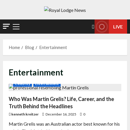
LIVE
Home
Blog
Entertainment
Entertainment
Celebrity
Entertainment
Who Was Martin Grelis? Life, Career, and the
Truth Behind the Headlines
kenneth kreitzer
December 16, 2025
0
Martin Grelis was an Australian actor best known for his