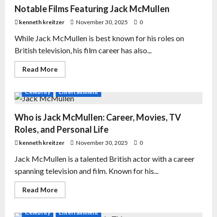
Notable Films Featuring Jack McMullen
kenneth kreitzer
November 30, 2025
0
While Jack McMullen is best known for his roles on
British television, his film career has also...
Read More
Celebrity
Entertainment
Who is Jack McMullen: Career, Movies, TV
Roles, and Personal Life
kenneth kreitzer
November 30, 2025
0
Jack McMullen is a talented British actor with a career
spanning television and film. Known for his...
Read More
Celebrity
Entertainment