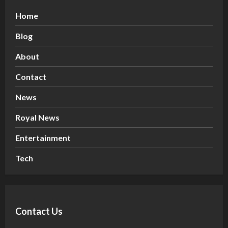
Home
Blog
About
Contact
News
Royal News
Entertainment
Tech
Contact Us