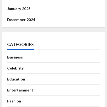
January 2025
December 2024
CATEGORIES
Business
Celebrity
Education
Entertainment
Fashion