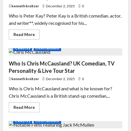
kenneth kreitzer
December 2, 2025
0
Who is Peter Kay? Peter Kay is a British comedian, actor,
and writer**, widely recognised for his...
Read More
Celebrity
Entertainment
Who Is Chris McCausland? UK Comedian, TV
Personality & Live Tour Star
kenneth kreitzer
December 2, 2025
0
Who is Chris McCausland and what is he known for?
Chris McCausland is a British stand-up comedian,...
Read More
Celebrity
Entertainment