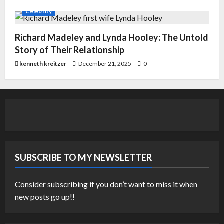
Celebrity
Richard Madeley and Lynda Hooley: The Untold
Story of Their Relationship
kenneth kreitzer
December 21, 2025
0
SUBSCRIBE TO MY NEWSLETTER
Consider subscribing if you don’t want to miss it when
new posts go up!!