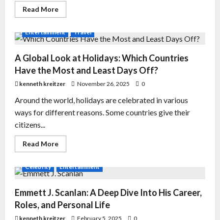
Read More
Entertainment
Travel
A Global Look at Holidays: Which Countries
Have the Most and Least Days Off?
kenneth kreitzer
November 26, 2025
0
Around the world, holidays are celebrated in various
ways for different reasons. Some countries give their
citizens...
Read More
Celebrity
Entertainment
Emmett J. Scanlan: A Deep Dive Into His Career,
Roles, and Personal Life
kenneth kreitzer
February 5, 2025
0