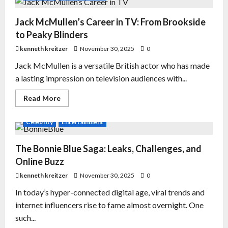
Jack McMullen’s Career in TV: From Brookside
to Peaky Blinders
kenneth kreitzer
November 30, 2025
0
Jack McMullen is a versatile British actor who has made
a lasting impression on television audiences with...
Read More
Celebrity
Entertainment
The Bonnie Blue Saga: Leaks, Challenges, and
Online Buzz
kenneth kreitzer
November 30, 2025
0
In today’s hyper-connected digital age, viral trends and
internet influencers rise to fame almost overnight. One
such...