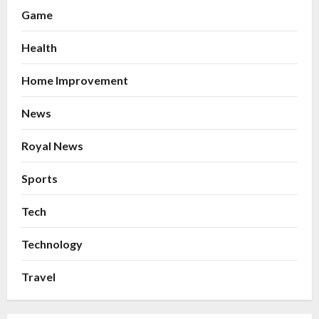
Game
Health
Home Improvement
News
Royal News
Sports
Tech
Technology
Travel