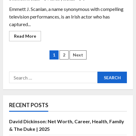
Emmett J. Scanlan, a name synonymous with compelling
television performances, is an Irish actor who has
captured...
Read More
1
2
Next
RECENT POSTS
David Dickinson: Net Worth, Career, Health, Family
& The Duke | 2025