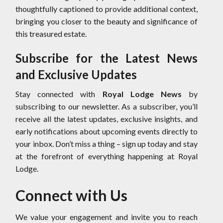
thoughtfully captioned to provide additional context,
bringing you closer to the beauty and significance of
this treasured estate.
Subscribe for the Latest News
and Exclusive Updates
Stay connected with
Royal Lodge News
by
subscribing to our newsletter. As a subscriber, you’ll
receive all the latest updates, exclusive insights, and
early notifications about upcoming events directly to
your inbox. Don’t miss a thing – sign up today and stay
at the forefront of everything happening at Royal
Lodge.
Connect with Us
We value your engagement and invite you to reach