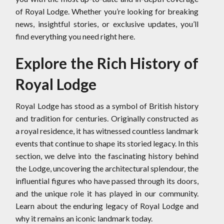
of Royal Lodge. Whether you’re looking for breaking
news, insightful stories, or exclusive updates, you’ll
find everything you need right here.
Explore the Rich History of
Royal Lodge
Royal Lodge has stood as a symbol of British history
and tradition for centuries. Originally constructed as
a royal residence, it has witnessed countless landmark
events that continue to shape its storied legacy. In this
section, we delve into the fascinating history behind
the Lodge, uncovering the architectural splendour, the
influential figures who have passed through its doors,
and the unique role it has played in our community.
Learn about the enduring legacy of Royal Lodge and
why it remains an iconic landmark today.