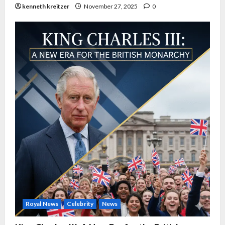
kenneth kreitzer
November 27, 2025
0
Royal News
Celebrity
News