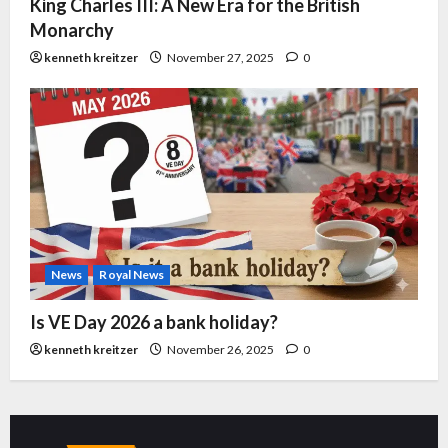
King Charles III: A New Era for the British
Monarchy
kenneth kreitzer
November 27, 2025
0
News
Royal News
Is VE Day 2026 a bank holiday?
kenneth kreitzer
November 26, 2025
0