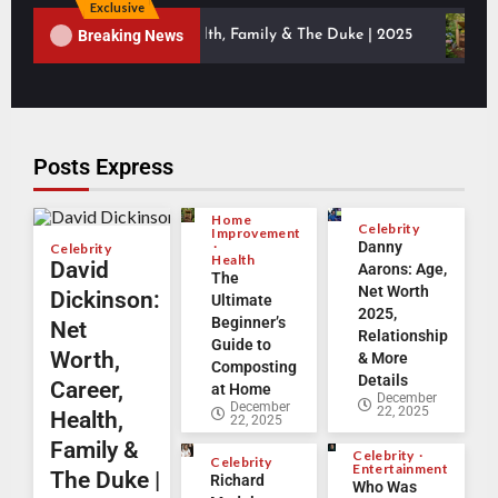
Exclusive
Breaking News
th, Career, Health, Family & The Duke | 2025
The Ultima
Posts Express
Home
Celebrity
Improvement
Danny
Celebrity
Health
David
Aarons: Age,
The
Net Worth
Dickinson:
Ultimate
2025,
Beginner’s
Net
Relationship
Guide to
Worth,
& More
Composting
Details
Career,
at Home
December
December
22, 2025
Health,
22, 2025
Family &
Celebrity
Celebrity
Entertainment
The Duke |
Richard
Who Was