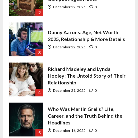
December 22, 2025
0
3
Richard Madeley and Lynda
Hooley: The Untold Story of Their
Relationship
December 21, 2025
0
4
Who Was Martin Grelis? Life,
Career, and the Truth Behind the
Headlines
December 16, 2025
0
5
David Dickinson: Net Worth,
Career, Health, Family & The Duke |
2025
December 22, 2025
0
1