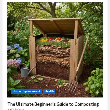
Home Improvement
Health
The Ultimate Beginner’s Guide to Composting