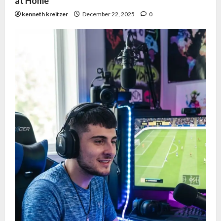
at Home
kenneth kreitzer
December 22, 2025
0