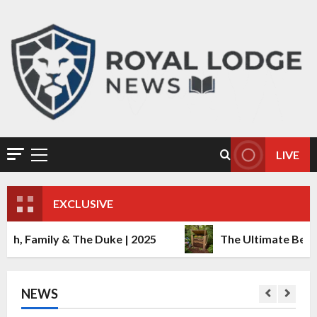
The Ultimate Beginner’s Guide to
Composting at Home
December 22, 2025
0
2
LIVE
Danny Aarons: Age, Net Worth
2025, Relationship & More Details
December 22, 2025
0
EXCLUSIVE
3
& The Duke | 2025
The Ultimate Beginner’s Guid
Richard Madeley and Lynda
Hooley: The Untold Story of Their
Relationship
December 21, 2025
0
NEWS
4