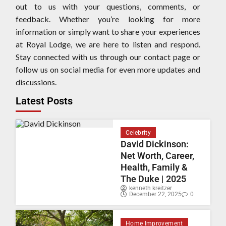
out to us with your questions, comments, or
feedback. Whether you’re looking for more
information or simply want to share your experiences
at Royal Lodge, we are here to listen and respond.
Stay connected with us through our contact page or
follow us on social media for even more updates and
discussions.
Latest Posts
Celebrity
David Dickinson:
Net Worth, Career,
Health, Family &
The Duke | 2025
kenneth kreitzer
December 22, 2025
0
Home Improvement