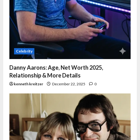
Celebrity
Danny Aarons: Age, Net Worth 2025,
Relationship & More Details
kenneth kreitzer
December 22, 2025
0