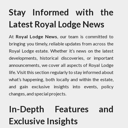
Stay Informed with the
Latest Royal Lodge News
At
Royal Lodge News
, our team is committed to
bringing you timely, reliable updates from across the
Royal Lodge estate. Whether it’s news on the latest
developments, historical discoveries, or important
announcements, we cover all aspects of Royal Lodge
life. Visit this section regularly to stay informed about
what’s happening, both locally and within the estate,
and gain exclusive insights into events, policy
changes, and special projects.
In-Depth Features and
Exclusive Insights