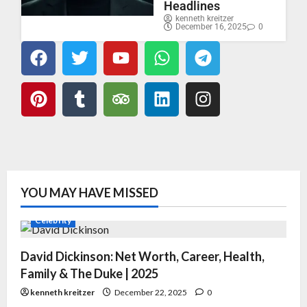
Headlines
kenneth kreitzer
December 16, 2025
0
YOU MAY HAVE MISSED
Celebrity
David Dickinson: Net Worth, Career, Health,
Family & The Duke | 2025
kenneth kreitzer
December 22, 2025
0