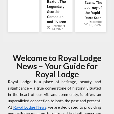
Baxter: The
Evans: The
Legendary
Journey of
Scottish
the Rapid
Comedian
Darts Star
and TV Icon
December
13, 2025
December
13, 2025
Welcome to Royal Lodge
News – Your Guide for
Royal Lodge
Royal Lodge is a place of heritage, beauty, and
significance – a true cornerstone of history. Situated
in the heart of our vibrant community, it offers an
unparalleled connection to both the past and present.
At
Royal Lodge News
, we are dedicated to providing
you with the most up-to-date and in-depth coverage