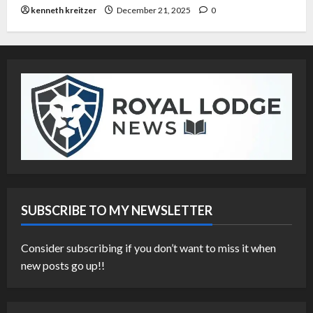
kenneth kreitzer
December 21, 2025
0
SUBSCRIBE TO MY NEWSLETTER
Consider subscribing if you don’t want to miss it when
new posts go up!!