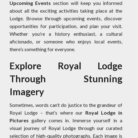
Upcoming Events
section will keep you informed
about all the exciting activities taking place at the
Lodge. Browse through upcoming events, discover
opportunities for participation, and plan your visit.
Whether you’re a history enthusiast, a cultural
aficionado, or someone who enjoys local events,
there’s something for everyone.
Explore Royal Lodge
Through Stunning
Imagery
Sometimes, words can’t do justice to the grandeur of
Royal Lodge – that’s where our
Royal Lodge in
Pictures
gallery comes in. Immerse yourself in a
visual journey of Royal Lodge through our curated
selection of high-quality photographs. Each image is