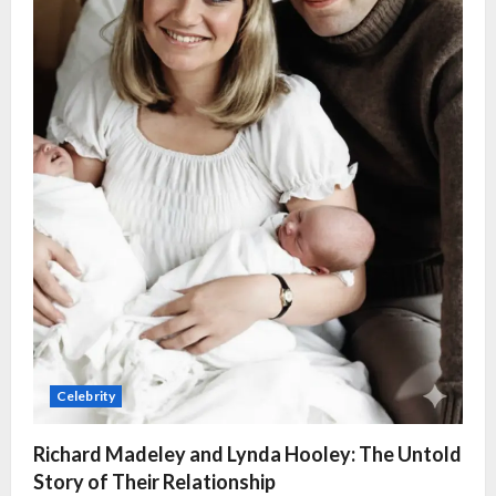
Celebrity
Richard Madeley and Lynda Hooley: The Untold
Story of Their Relationship