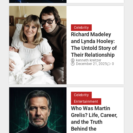
Celebrity
Richard Madeley
and Lynda Hooley:
The Untold Story of
Their Relationship
kenneth kreitzer
December 21, 2025
0
Celebrity
Entertainment
Who Was Martin
Grelis? Life, Career,
and the Truth
Behind the