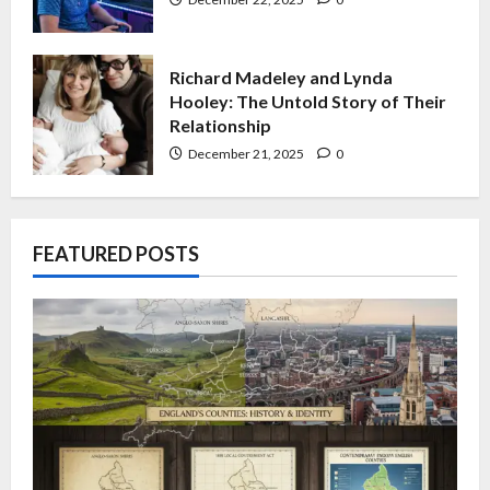
Richard Madeley and Lynda
Hooley: The Untold Story of Their
Relationship
December 21, 2025
0
FEATURED POSTS