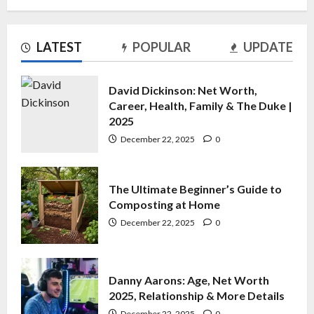
The Ultimate Beginner’s Guide to
LATEST
POPULAR
UPDATE
Composting at Home
December 22, 2025
0
2
David Dickinson: Net Worth,
Career, Health, Family & The Duke |
2025
Danny Aarons: Age, Net Worth
2025, Relationship & More Details
December 22, 2025
0
December 22, 2025
0
3
The Ultimate Beginner’s Guide to
Composting at Home
Richard Madeley and Lynda
Hooley: The Untold Story of Their
December 22, 2025
0
Relationship
December 21, 2025
0
4
Danny Aarons: Age, Net Worth
2025, Relationship & More Details
December 22, 2025
0