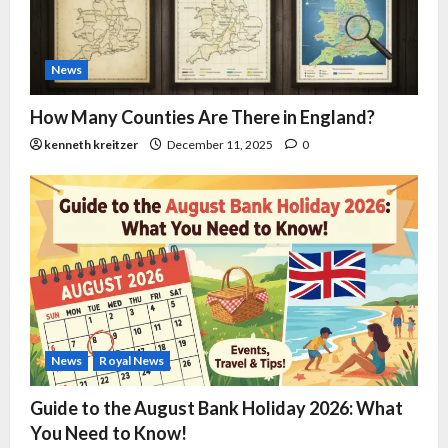
News
How Many Counties Are There in England?
kenneth kreitzer
December 11, 2025
0
News
Royal News
Guide to the August Bank Holiday 2026: What
You Need to Know!