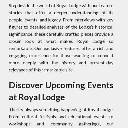
Step inside the world of Royal Lodge with our feature
stories that offer a deeper understanding of its
people, events, and legacy. From interviews with key
figures to detailed analyses of the Lodge’s historical
significance, these carefully crafted pieces provide a
closer look at what makes Royal Lodge so
remarkable. Our exclusive features offer a rich and
engaging experience for those wanting to connect
more deeply with the history and present-day
relevance of this remarkable site.
Discover Upcoming Events
at Royal Lodge
There’s always something happening at Royal Lodge.
From cultural festivals and educational events to
workshops and community gatherings, our