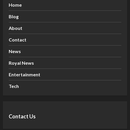
Home
Blog
About
Contact
News
Royal News
Entertainment
Tech
Contact Us