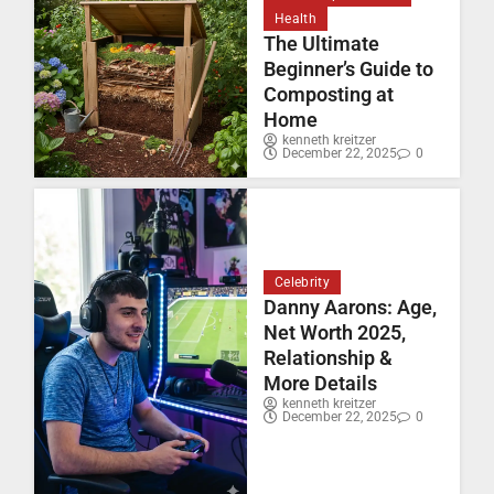
Health
The Ultimate
Beginner’s Guide to
Composting at
Home
kenneth kreitzer
December 22, 2025
0
Celebrity
Danny Aarons: Age,
Net Worth 2025,
Relationship &
More Details
kenneth kreitzer
December 22, 2025
0