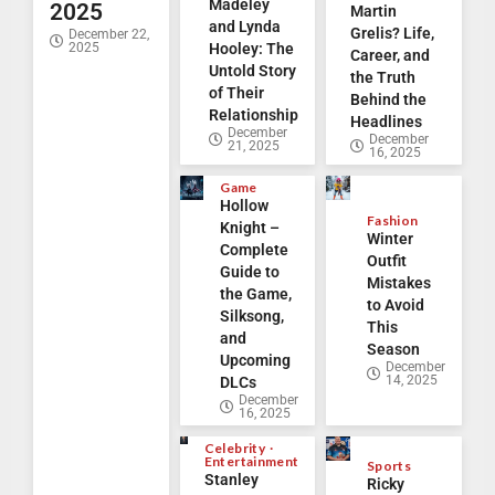
Madeley
2025
Martin
and Lynda
Grelis? Life,
December 22,
2025
Hooley: The
Career, and
Untold Story
the Truth
of Their
Behind the
Relationship
Headlines
December
December
21, 2025
16, 2025
Game
Hollow
Fashion
Knight –
Winter
Complete
Outfit
Guide to
Mistakes
the Game,
to Avoid
Silksong,
This
and
Season
Upcoming
December
14, 2025
DLCs
December
16, 2025
Celebrity
Entertainment
Sports
Stanley
Ricky