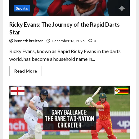
Sports
Ricky Evans: The Journey of the Rapid Darts
Star
kenneth kreitzer
December 13, 2025
0
Ricky Evans, known as Rapid Ricky Evans in the darts
world, has become a household name in...
Read More