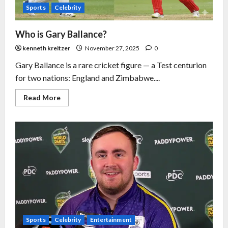
Sports
Celebrity
Who is Gary Ballance?
kenneth kreitzer
November 27, 2025
0
Gary Ballance is a rare cricket figure — a Test centurion
for two nations: England and Zimbabwe....
Read More
Sports
Celebrity
Entertainment