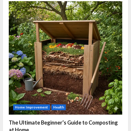
Home Improvement
Health
The Ultimate Beginner’s Guide to Composting
at Home