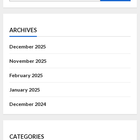
ARCHIVES
December 2025
November 2025
February 2025
January 2025
December 2024
CATEGORIES