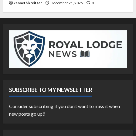
kenneth kreitzer
December 21, 2025
0
SUBSCRIBE TO MY NEWSLETTER
Consider subscribing if you don’t want to miss it when
new posts go up!!