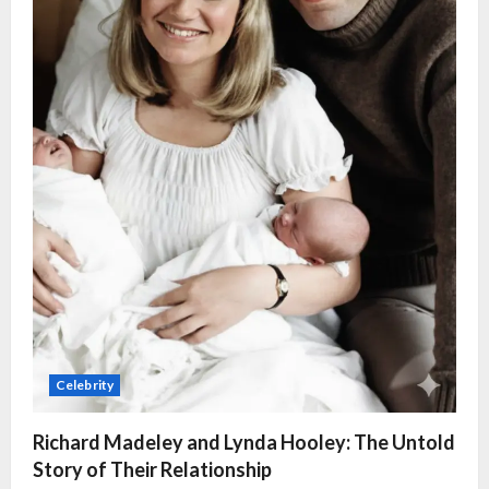
Celebrity
Richard Madeley and Lynda Hooley: The Untold
Story of Their Relationship