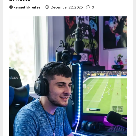
kenneth kreitzer
December 22, 2025
0