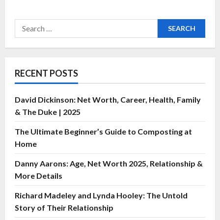
RECENT POSTS
David Dickinson: Net Worth, Career, Health, Family
& The Duke | 2025
The Ultimate Beginner’s Guide to Composting at
Home
Danny Aarons: Age, Net Worth 2025, Relationship &
More Details
Richard Madeley and Lynda Hooley: The Untold
Story of Their Relationship