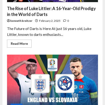
The Rise of Luke Littler: A 16-Year-Old Prodigy
in the World of Darts
kenneth kreitzer
February 2, 2025
0
The Future of Darts is Here At just 16 years old, Luke
Littler, known to darts enthusiasts...
Read More