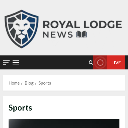
LIVE
Home
Blog
Sports
Sports