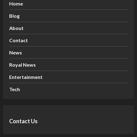
Home
Blog
About
Contact
News
Royal News
Entertainment
Tech
Contact Us