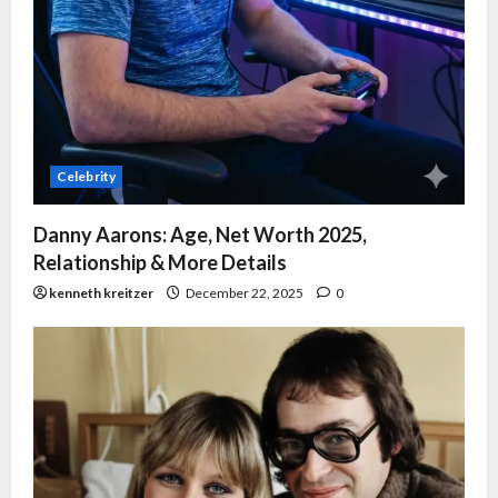
Celebrity
Danny Aarons: Age, Net Worth 2025,
Relationship & More Details
kenneth kreitzer
December 22, 2025
0