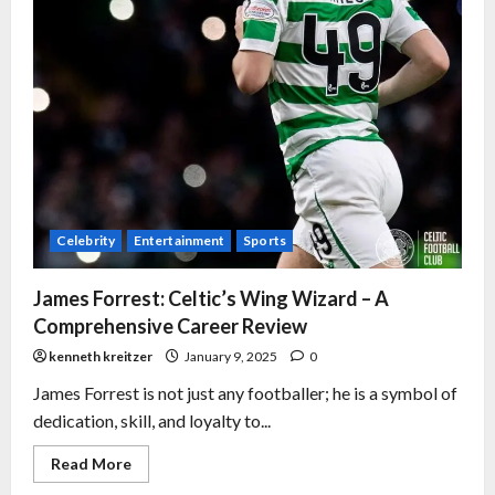
Celebrity
Entertainment
Sports
James Forrest: Celtic’s Wing Wizard – A
Comprehensive Career Review
kenneth kreitzer
January 9, 2025
0
James Forrest is not just any footballer; he is a symbol of
dedication, skill, and loyalty to...
Read More