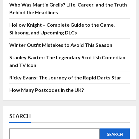
Who Was Martin Grelis? Life, Career, and the Truth
Behind the Headlines
Hollow Knight – Complete Guide to the Game,
Silksong, and Upcoming DLCs
Winter Outfit Mistakes to Avoid This Season
Stanley Baxter: The Legendary Scottish Comedian
and TV Icon
Ricky Evans: The Journey of the Rapid Darts Star
How Many Postcodes in the UK?
SEARCH
SEARCH