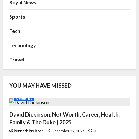
Royal News
Sports
Tech
Technology
Travel
YOU MAY HAVE MISSED
Celebrity
David Dickinson: Net Worth, Career, Health,
Family & The Duke | 2025
kenneth kreitzer
December 22, 2025
0