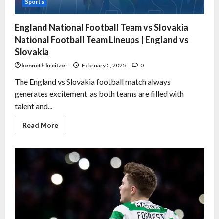
Sports
England National Football Team vs Slovakia
National Football Team Lineups | England vs
Slovakia
kenneth kreitzer
February 2, 2025
0
The England vs Slovakia football match always
generates excitement, as both teams are filled with
talent and...
Read More