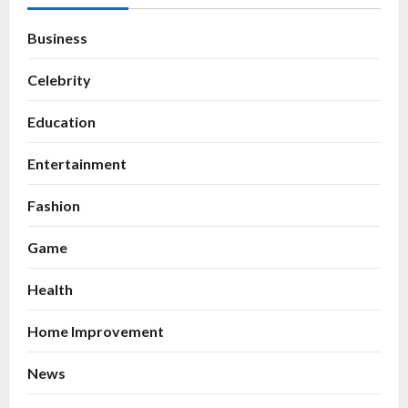
Business
Celebrity
Education
Entertainment
Fashion
Game
Health
Home Improvement
News