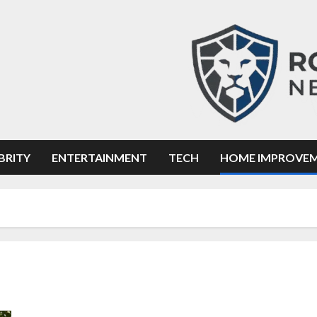
BRITY
ENTERTAINMENT
TECH
HOME IMPROVE