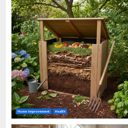
Home Improvement
Health