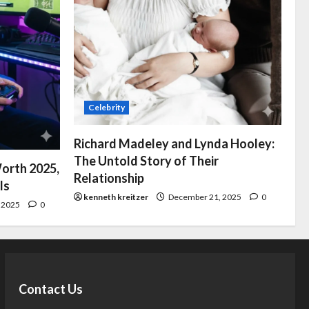
Celebrity
Richard Madeley and Lynda Hooley:
The Untold Story of Their
orth 2025,
Relationship
ls
kenneth kreitzer
December 21, 2025
0
 2025
0
Contact Us