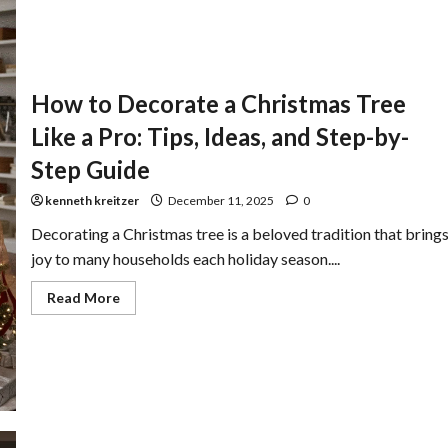
How to Decorate a Christmas Tree
Like a Pro: Tips, Ideas, and Step-by-
Step Guide
kenneth kreitzer
December 11, 2025
0
Decorating a Christmas tree is a beloved tradition that bring
joy to many households each holiday season....
Read More