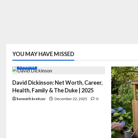
YOU MAY HAVE MISSED
Celebrity
David Dickinson: Net Worth, Career,
Health, Family & The Duke | 2025
kenneth kreitzer
December 22, 2025
0