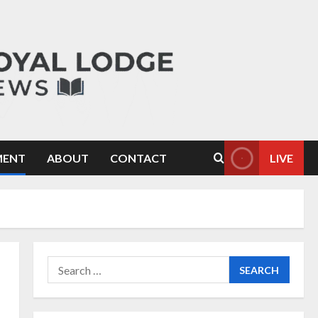
MENT
ABOUT
CONTACT
LIVE