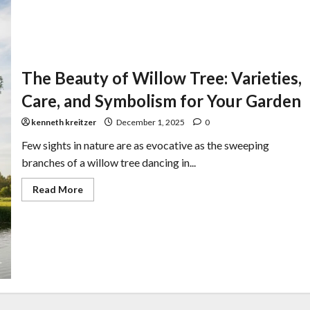
The Beauty of Willow Tree: Varieties,
Care, and Symbolism for Your Garden
kenneth kreitzer
December 1, 2025
0
Few sights in nature are as evocative as the sweeping
branches of a willow tree dancing in...
Read More