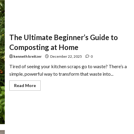
The Ultimate Beginner’s Guide to
Composting at Home
kenneth kreitzer
December 22, 2025
0
Tired of seeing your kitchen scraps go to waste? There’s a
simple, powerful way to transform that waste into...
Read More