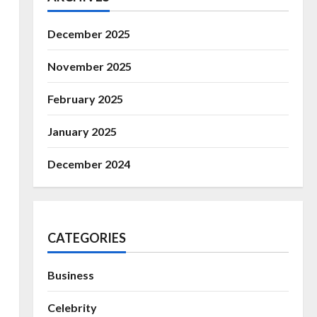
December 2025
November 2025
February 2025
January 2025
December 2024
CATEGORIES
Business
Celebrity