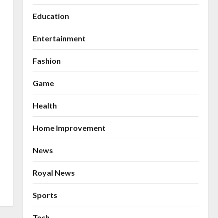
Education
Entertainment
Fashion
Game
Health
Home Improvement
News
Royal News
Sports
Tech