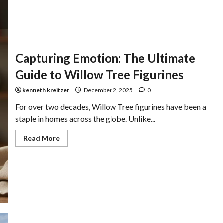
Capturing Emotion: The Ultimate
Guide to Willow Tree Figurines
kenneth kreitzer
December 2, 2025
0
For over two decades, Willow Tree figurines have been a
staple in homes across the globe. Unlike...
Read More