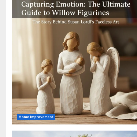
Home Improvement