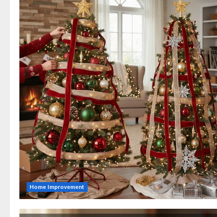
Home Improvement