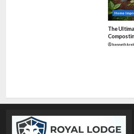
Home Impr
The Ultima
Compostin
kenneth krei