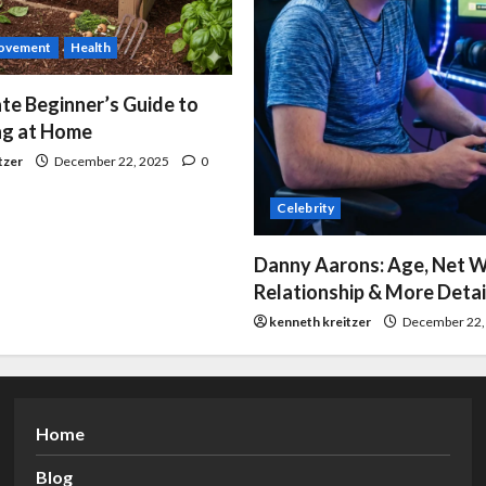
ovement
Health
te Beginner’s Guide to
g at Home
tzer
December 22, 2025
0
Celebrity
Danny Aarons: Age, Net W
Relationship & More Detai
kenneth kreitzer
December 22,
Home
Blog