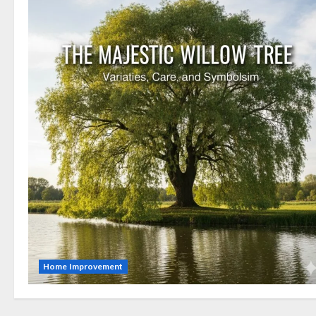
Home Improvement