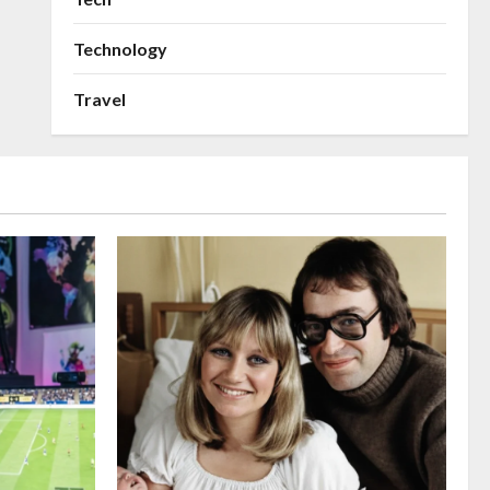
Technology
Travel