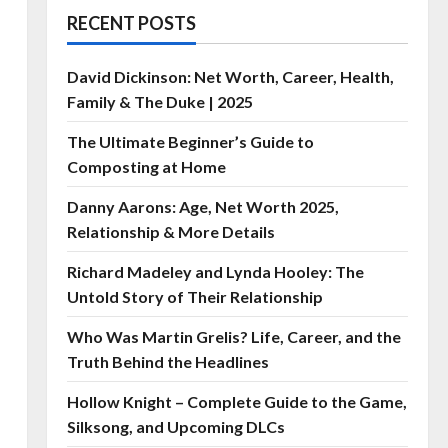
RECENT POSTS
David Dickinson: Net Worth, Career, Health,
Family & The Duke | 2025
The Ultimate Beginner’s Guide to
Composting at Home
Danny Aarons: Age, Net Worth 2025,
Relationship & More Details
Richard Madeley and Lynda Hooley: The
Untold Story of Their Relationship
Who Was Martin Grelis? Life, Career, and the
Truth Behind the Headlines
Hollow Knight – Complete Guide to the Game,
Silksong, and Upcoming DLCs