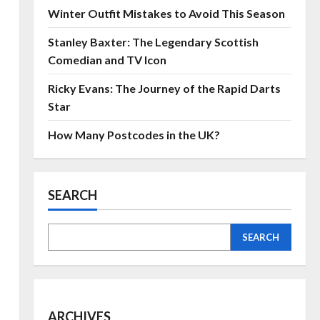
Winter Outfit Mistakes to Avoid This Season
Stanley Baxter: The Legendary Scottish
Comedian and TV Icon
Ricky Evans: The Journey of the Rapid Darts
Star
How Many Postcodes in the UK?
s
SEARCH
SEARCH
ARCHIVES