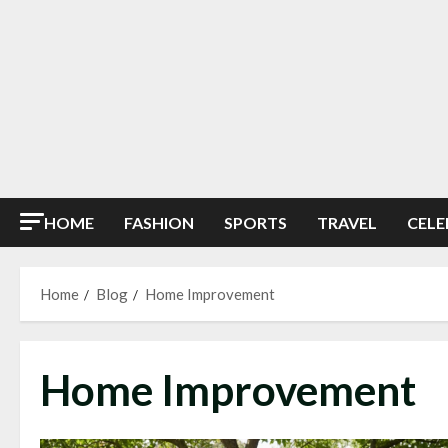
HOME
FASHION
SPORTS
TRAVEL
CELE
Home
Blog
Home Improvement
Home Improvement