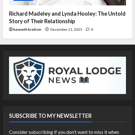
Richard Madeley and Lynda Hooley: The Untold
Story of Their Relationship
kenneth kreitzer
December 21, 2025
0
SUBSCRIBE TO MY NEWSLETTER
Consider subscribing if you don’t want to miss it when