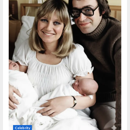
Celebrity