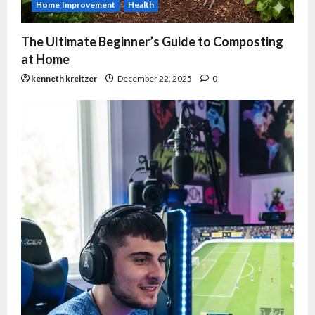
Home Improvement
Health
The Ultimate Beginner’s Guide to Composting
at Home
kenneth kreitzer
December 22, 2025
0