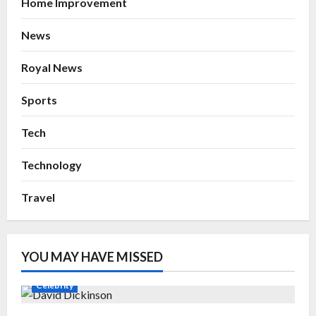
Home Improvement
News
Royal News
Sports
Tech
Technology
Travel
YOU MAY HAVE MISSED
Celebrity