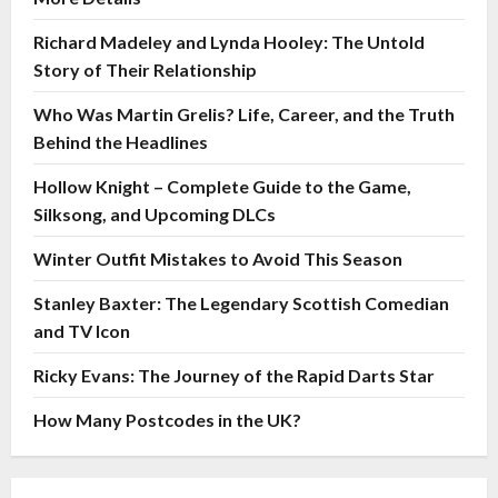
Richard Madeley and Lynda Hooley: The Untold
Story of Their Relationship
Who Was Martin Grelis? Life, Career, and the Truth
Behind the Headlines
Hollow Knight – Complete Guide to the Game,
Silksong, and Upcoming DLCs
Winter Outfit Mistakes to Avoid This Season
Stanley Baxter: The Legendary Scottish Comedian
and TV Icon
Ricky Evans: The Journey of the Rapid Darts Star
How Many Postcodes in the UK?