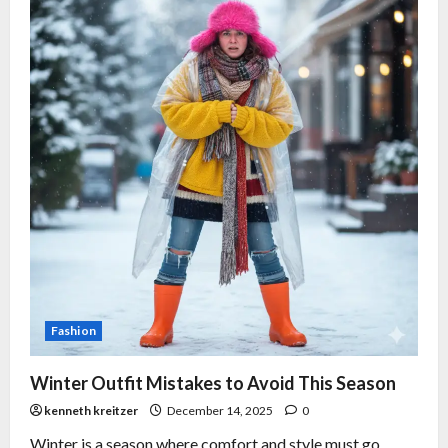
Fashion
Winter Outfit Mistakes to Avoid This Season
kenneth kreitzer
December 14, 2025
0
Winter is a season where comfort and style must go