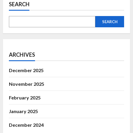
SEARCH
SEARCH
ARCHIVES
December 2025
November 2025
February 2025
January 2025
December 2024