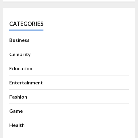
CATEGORIES
Business
Celebrity
Education
Entertainment
Fashion
Game
Health