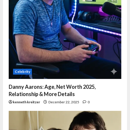
Celebrity
Danny Aarons: Age, Net Worth 2025,
Relationship & More Details
kenneth kreitzer
December 22, 2025
0