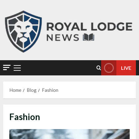
LIVE
Home
Blog
Fashion
Fashion