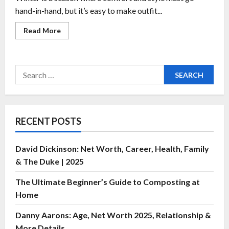
hand-in-hand, but it’s easy to make outfit...
Read More
RECENT POSTS
David Dickinson: Net Worth, Career, Health, Family
& The Duke | 2025
The Ultimate Beginner’s Guide to Composting at
Home
Danny Aarons: Age, Net Worth 2025, Relationship &
More Details