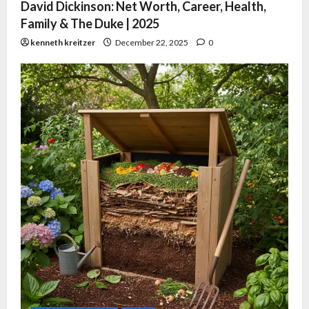
David Dickinson: Net Worth, Career, Health,
Family & The Duke | 2025
kenneth kreitzer
December 22, 2025
0