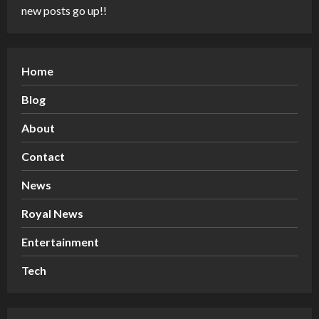
new posts go up!!
Home
Blog
About
Contact
News
Royal News
Entertainment
Tech