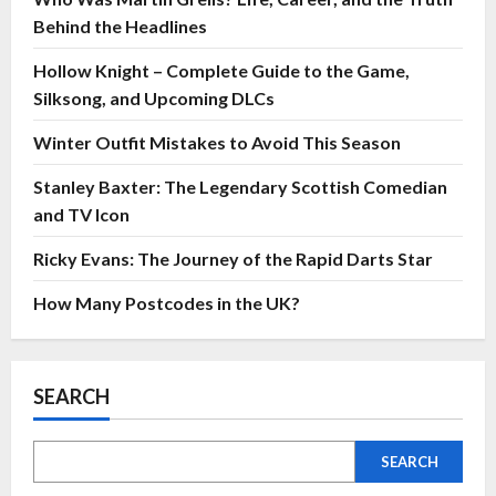
Behind the Headlines
Hollow Knight – Complete Guide to the Game,
Silksong, and Upcoming DLCs
Winter Outfit Mistakes to Avoid This Season
Stanley Baxter: The Legendary Scottish Comedian
and TV Icon
Ricky Evans: The Journey of the Rapid Darts Star
How Many Postcodes in the UK?
SEARCH
SEARCH