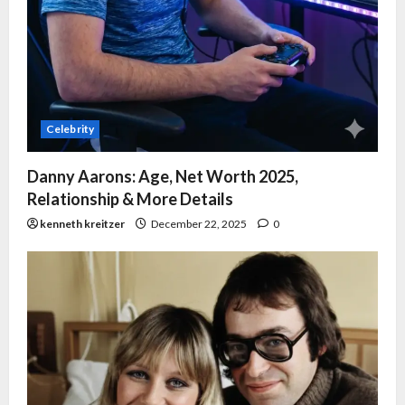
Celebrity
Danny Aarons: Age, Net Worth 2025,
Relationship & More Details
kenneth kreitzer
December 22, 2025
0