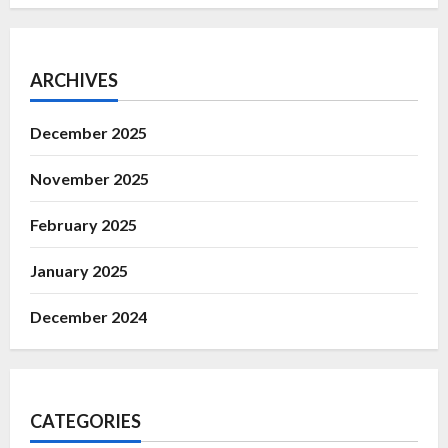
ARCHIVES
December 2025
November 2025
February 2025
January 2025
December 2024
CATEGORIES