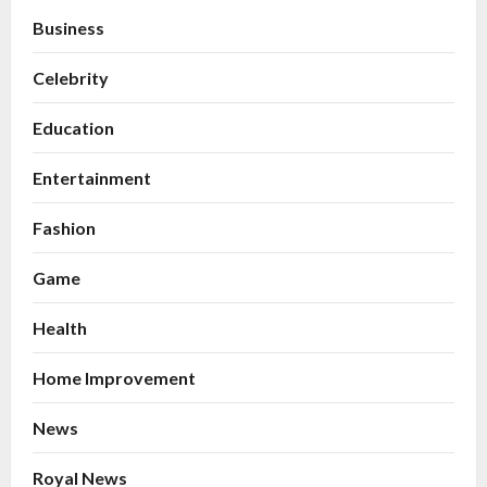
Business
Celebrity
Education
Entertainment
Fashion
Game
Health
Home Improvement
News
Royal News