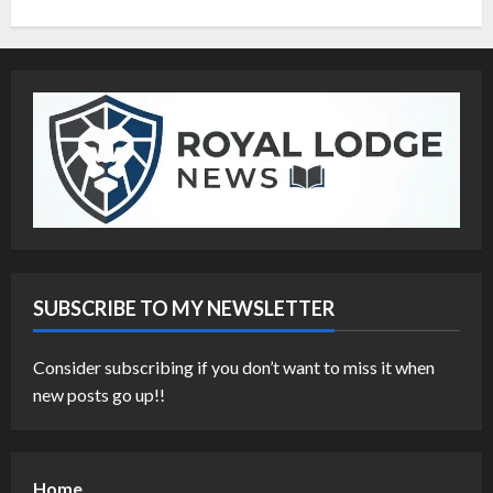
SUBSCRIBE TO MY NEWSLETTER
Consider subscribing if you don’t want to miss it when
new posts go up!!
Home