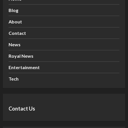
Blog
About
Contact
News
Royal News
Entertainment
Tech
Contact Us