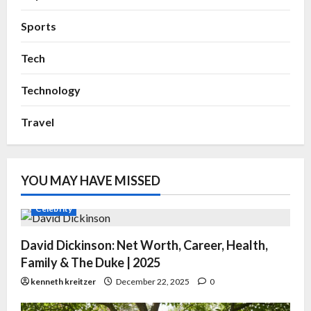
Sports
Tech
Technology
Travel
YOU MAY HAVE MISSED
Celebrity
David Dickinson: Net Worth, Career, Health,
Family & The Duke | 2025
kenneth kreitzer
December 22, 2025
0