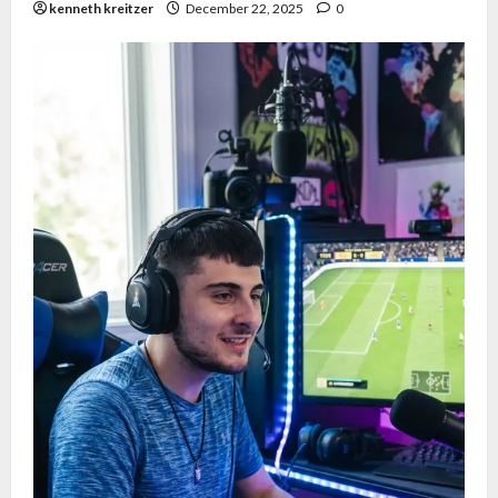
kenneth kreitzer
December 22, 2025
0