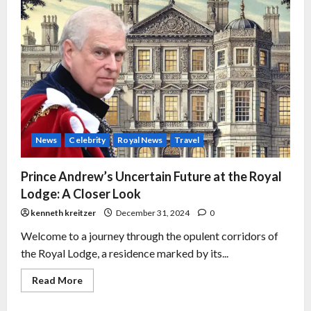
News
Celebrity
Royal News
Travel
Prince Andrew’s Uncertain Future at the Royal
Lodge: A Closer Look
kenneth kreitzer
December 31, 2024
0
Welcome to a journey through the opulent corridors of
the Royal Lodge, a residence marked by its...
Read More