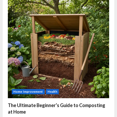
Home Improvement
Health
The Ultimate Beginner’s Guide to Composting
at Home