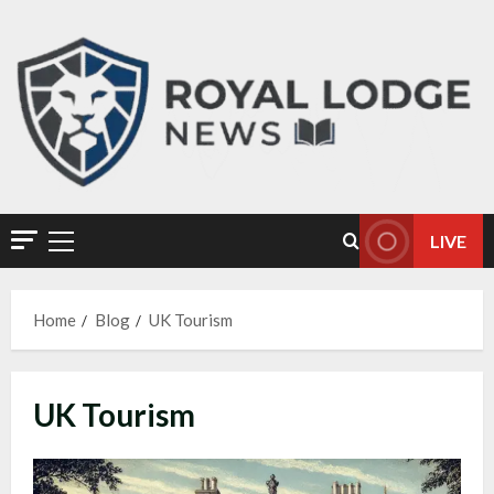
LIVE
Home
Blog
UK Tourism
UK Tourism