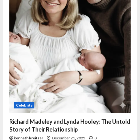
Celebrity
Richard Madeley and Lynda Hooley: The Untold
Story of Their Relationship
kenneth kreitzer
December 21, 2025
0