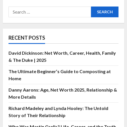
RECENT POSTS
David Dickinson: Net Worth, Career, Health, Family
& The Duke | 2025
The Ultimate Beginner’s Guide to Composting at
Home
Danny Aarons: Age, Net Worth 2025, Relationship &
More Details
Richard Madeley and Lynda Hooley: The Untold
Story of Their Relationship
Who Was Martin Grelis? Life, Career, and the Truth