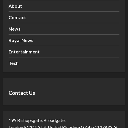
About
Contact
News
Royal News
Entertainment
Tech
Contact Us
199 Bishopsgate, Broadgate,
London EC2M 3TY, United Kingdom (+44)7413783376