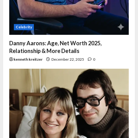
Celebrity
Danny Aarons: Age, Net Worth 2025,
Relationship & More Details
kenneth kreitzer
December 22, 2025
0