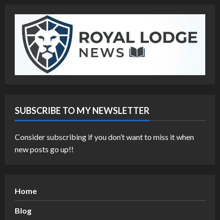
SUBSCRIBE TO MY NEWSLETTER
Consider subscribing if you don’t want to miss it when
new posts go up!!
Home
Blog