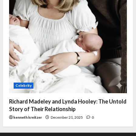
Celebrity
Richard Madeley and Lynda Hooley: The Untold
Story of Their Relationship
kenneth kreitzer
December 21, 2025
0