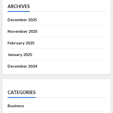
ARCHIVES
December 2025
November 2025
February 2025
January 2025
December 2024
CATEGORIES
Business