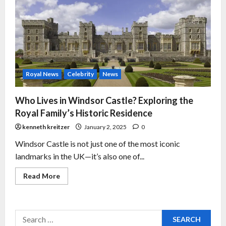
Royal News
Celebrity
News
Who Lives in Windsor Castle? Exploring the
Royal Family’s Historic Residence
kenneth kreitzer
January 2, 2025
0
Windsor Castle is not just one of the most iconic
landmarks in the UK—it’s also one of...
Read More