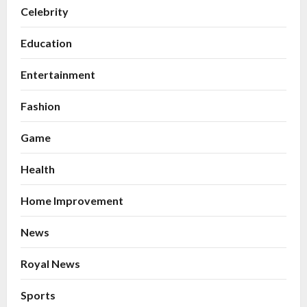
Celebrity
Education
Entertainment
Fashion
Game
Health
Home Improvement
News
Royal News
Sports