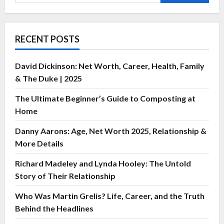
RECENT POSTS
David Dickinson: Net Worth, Career, Health, Family
& The Duke | 2025
The Ultimate Beginner’s Guide to Composting at
Home
Danny Aarons: Age, Net Worth 2025, Relationship &
More Details
Richard Madeley and Lynda Hooley: The Untold
Story of Their Relationship
Who Was Martin Grelis? Life, Career, and the Truth
Behind the Headlines