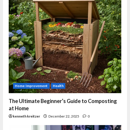
Home Improvement
Health
The Ultimate Beginner’s Guide to Composting
at Home
kenneth kreitzer
December 22, 2025
0