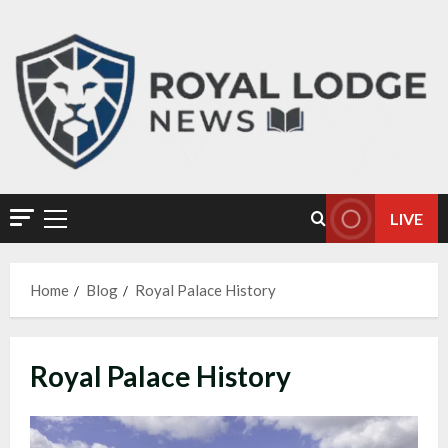
LIVE
Home
Blog
Royal Palace History
Royal Palace History