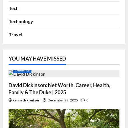
Tech
Technology
Travel
YOU MAY HAVE MISSED
Celebrity
David Dickinson: Net Worth, Career, Health,
Family & The Duke | 2025
kenneth kreitzer
December 22, 2025
0