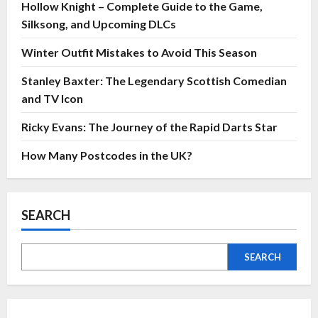
Hollow Knight – Complete Guide to the Game,
Silksong, and Upcoming DLCs
Winter Outfit Mistakes to Avoid This Season
Stanley Baxter: The Legendary Scottish Comedian
and TV Icon
Ricky Evans: The Journey of the Rapid Darts Star
How Many Postcodes in the UK?
SEARCH
SEARCH