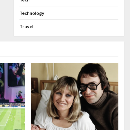
Technology
Travel