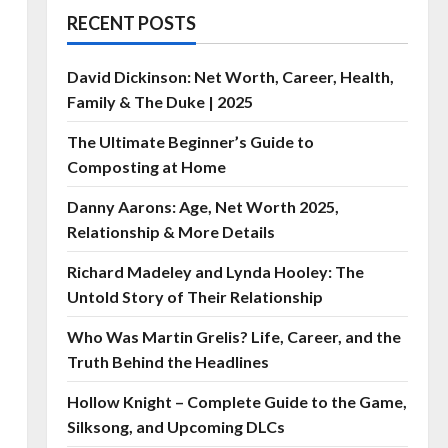
RECENT POSTS
David Dickinson: Net Worth, Career, Health,
Family & The Duke | 2025
The Ultimate Beginner’s Guide to
Composting at Home
Danny Aarons: Age, Net Worth 2025,
Relationship & More Details
Richard Madeley and Lynda Hooley: The
Untold Story of Their Relationship
Who Was Martin Grelis? Life, Career, and the
Truth Behind the Headlines
Hollow Knight – Complete Guide to the Game,
Silksong, and Upcoming DLCs