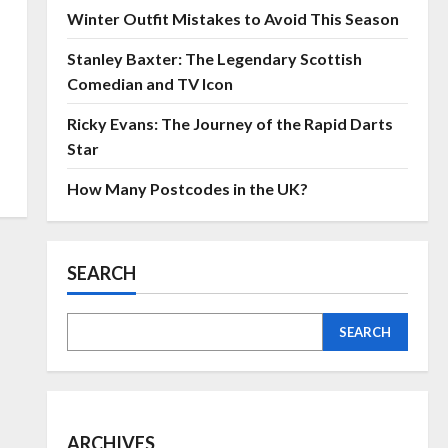
Winter Outfit Mistakes to Avoid This Season
Stanley Baxter: The Legendary Scottish
Comedian and TV Icon
Ricky Evans: The Journey of the Rapid Darts
Star
How Many Postcodes in the UK?
SEARCH
SEARCH
ARCHIVES