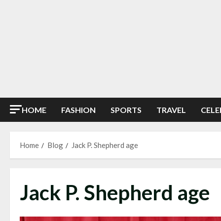
HOME
FASHION
SPORTS
TRAVEL
CELE
Home
Blog
Jack P. Shepherd age
Jack P. Shepherd age