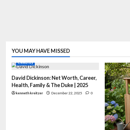
YOU MAY HAVE MISSED
Celebrity
David Dickinson: Net Worth, Career,
Health, Family & The Duke | 2025
kenneth kreitzer
December 22, 2025
0