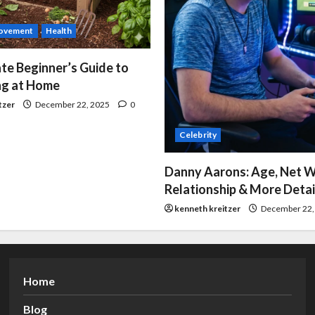
ovement
Health
te Beginner’s Guide to
g at Home
tzer
December 22, 2025
0
Celebrity
Danny Aarons: Age, Net W
Relationship & More Detai
kenneth kreitzer
December 22,
Home
Blog