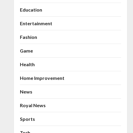
Education
Entertainment
Fashion
Game
Health
Home Improvement
News
Royal News
Sports
Tech