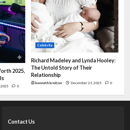
Celebrity
Richard Madeley and Lynda Hooley:
The Untold Story of Their
orth 2025,
Relationship
ls
kenneth kreitzer
December 21, 2025
0
 2025
0
Contact Us