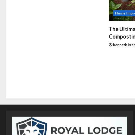
Home Impr
The Ultima
Compostin
kenneth krei