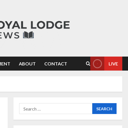
MENT
ABOUT
CONTACT
LIVE