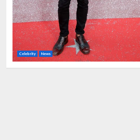
Celebrity
News