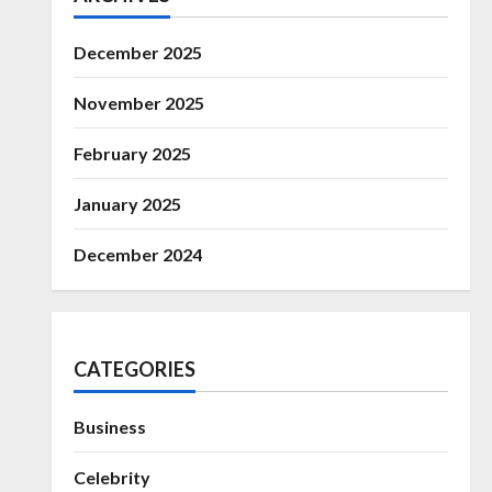
December 2025
November 2025
February 2025
January 2025
December 2024
CATEGORIES
Business
Celebrity