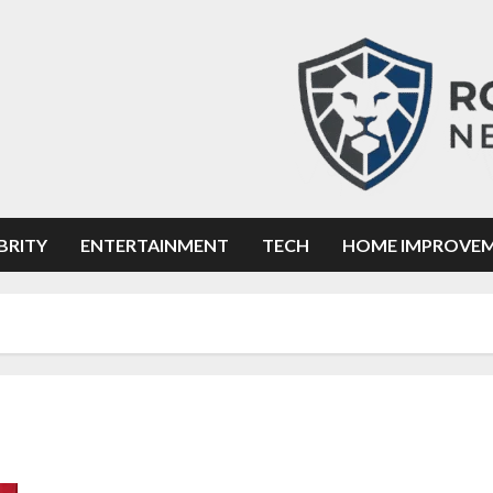
BRITY
ENTERTAINMENT
TECH
HOME IMPROVE