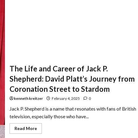
The Life and Career of Jack P.
Shepherd: David Platt’s Journey from
Coronation Street to Stardom
kenneth kreitzer
February 4, 2025
0
Jack P. Shepherd is a name that resonates with fans of British
television, especially those who have...
Read More