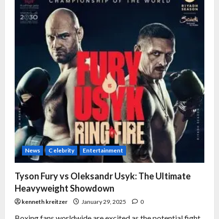
News
Celebrity
Entertainment
Tyson Fury vs Oleksandr Usyk: The Ultimate
Heavyweight Showdown
kenneth kreitzer
January 29, 2025
0
Boxing fans worldwide are excited as the potential fight