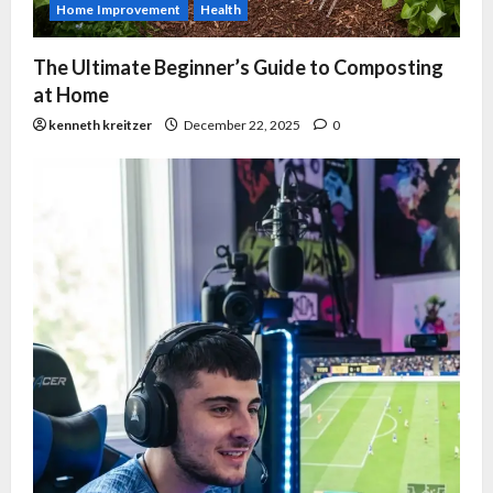
Home Improvement
Health
The Ultimate Beginner’s Guide to Composting
at Home
kenneth kreitzer
December 22, 2025
0