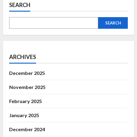
SEARCH
SEARCH
ARCHIVES
December 2025
November 2025
February 2025
January 2025
December 2024