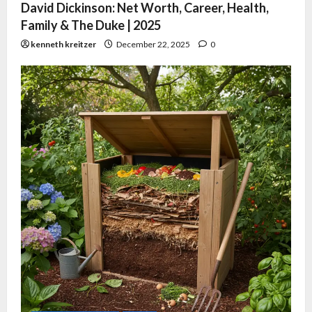
David Dickinson: Net Worth, Career, Health,
Family & The Duke | 2025
kenneth kreitzer
December 22, 2025
0