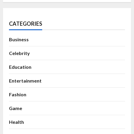
CATEGORIES
Business
Celebrity
Education
Entertainment
Fashion
Game
Health