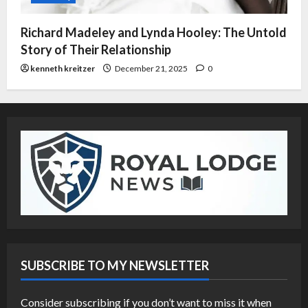
Richard Madeley and Lynda Hooley: The Untold
Story of Their Relationship
kenneth kreitzer
December 21, 2025
0
SUBSCRIBE TO MY NEWSLETTER
Consider subscribing if you don’t want to miss it when