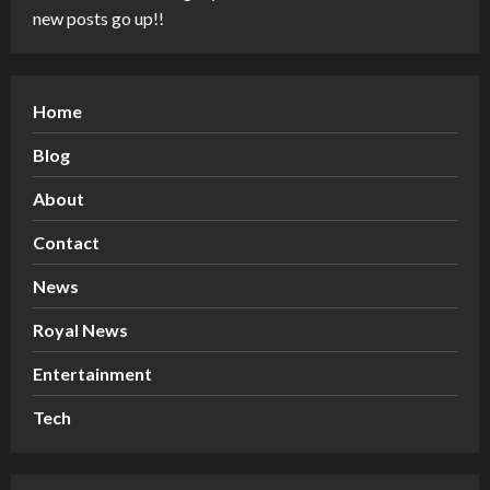
new posts go up!!
Home
Blog
About
Contact
News
Royal News
Entertainment
Tech