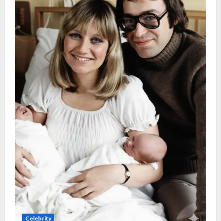
Celebrity