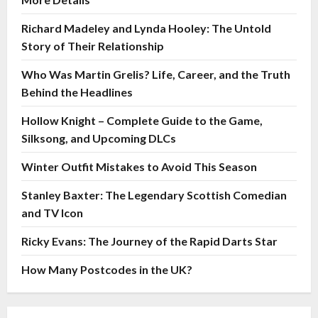
Richard Madeley and Lynda Hooley: The Untold
Story of Their Relationship
Who Was Martin Grelis? Life, Career, and the Truth
Behind the Headlines
Hollow Knight – Complete Guide to the Game,
Silksong, and Upcoming DLCs
Winter Outfit Mistakes to Avoid This Season
Stanley Baxter: The Legendary Scottish Comedian
and TV Icon
Ricky Evans: The Journey of the Rapid Darts Star
How Many Postcodes in the UK?