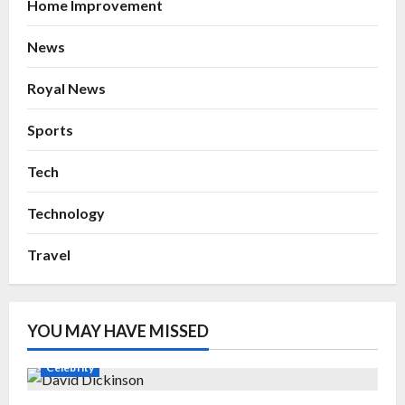
Home Improvement
News
Royal News
Sports
Tech
Technology
Travel
YOU MAY HAVE MISSED
Celebrity