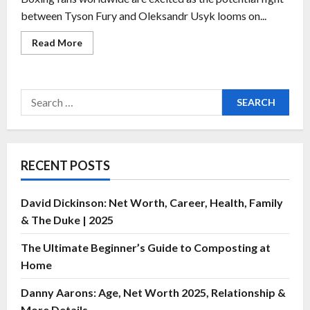
between Tyson Fury and Oleksandr Usyk looms on...
Read More
RECENT POSTS
David Dickinson: Net Worth, Career, Health, Family
& The Duke | 2025
The Ultimate Beginner’s Guide to Composting at
Home
Danny Aarons: Age, Net Worth 2025, Relationship &
More Details