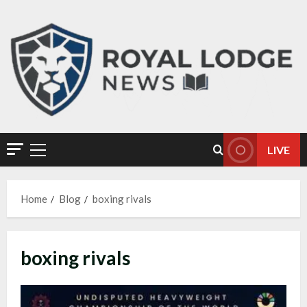
LIVE
Home
Blog
boxing rivals
boxing rivals