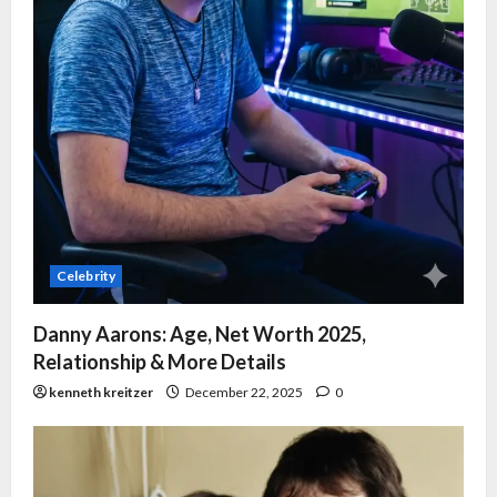
Celebrity
Danny Aarons: Age, Net Worth 2025,
Relationship & More Details
kenneth kreitzer
December 22, 2025
0