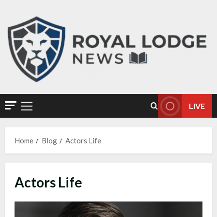
LIVE
Home
Blog
Actors Life
Actors Life