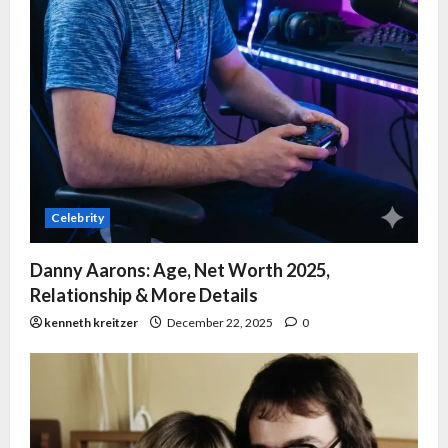
Celebrity
Danny Aarons: Age, Net Worth 2025,
Relationship & More Details
kenneth kreitzer
December 22, 2025
0