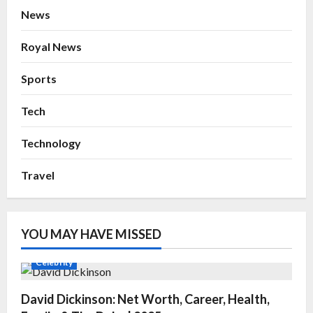
News
Royal News
Sports
Tech
Technology
Travel
YOU MAY HAVE MISSED
Celebrity
David Dickinson: Net Worth, Career, Health,