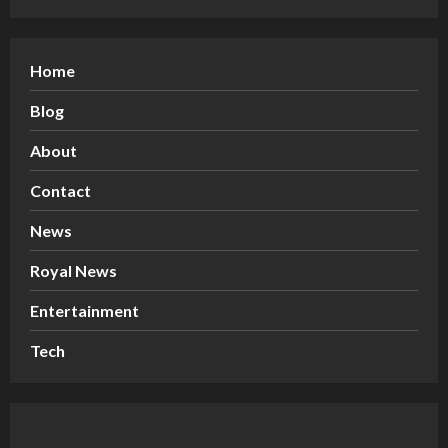
Home
Blog
About
Contact
News
Royal News
Entertainment
Tech