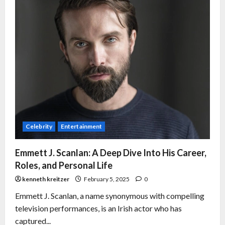
Celebrity
Entertainment
Emmett J. Scanlan: A Deep Dive Into His Career,
Roles, and Personal Life
kenneth kreitzer
February 5, 2025
0
Emmett J. Scanlan, a name synonymous with compelling
television performances, is an Irish actor who has
captured...