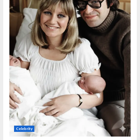
Celebrity