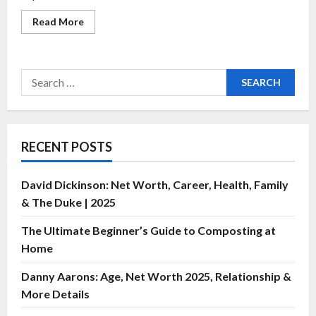
Read More
RECENT POSTS
David Dickinson: Net Worth, Career, Health, Family
& The Duke | 2025
The Ultimate Beginner’s Guide to Composting at
Home
Danny Aarons: Age, Net Worth 2025, Relationship &
More Details