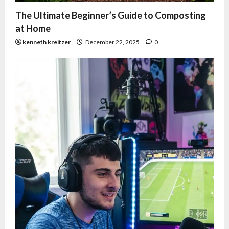
The Ultimate Beginner’s Guide to Composting
at Home
kenneth kreitzer
December 22, 2025
0