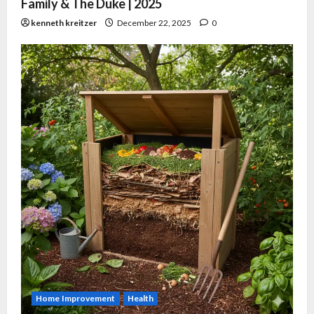
Family & The Duke | 2025
kenneth kreitzer
December 22, 2025
0
Home Improvement
Health