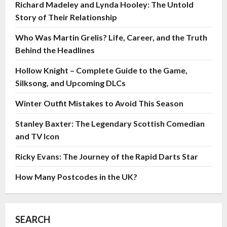
Richard Madeley and Lynda Hooley: The Untold
Story of Their Relationship
Who Was Martin Grelis? Life, Career, and the Truth
Behind the Headlines
Hollow Knight – Complete Guide to the Game,
Silksong, and Upcoming DLCs
Winter Outfit Mistakes to Avoid This Season
Stanley Baxter: The Legendary Scottish Comedian
and TV Icon
Ricky Evans: The Journey of the Rapid Darts Star
How Many Postcodes in the UK?
SEARCH