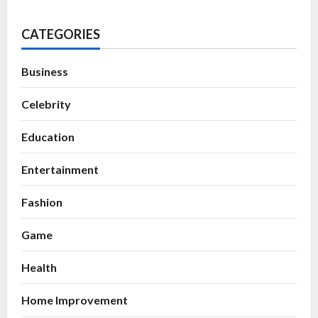
CATEGORIES
Business
Celebrity
Education
Entertainment
Fashion
Game
Health
Home Improvement