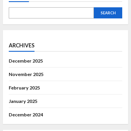
SEARCH
ARCHIVES
December 2025
November 2025
February 2025
January 2025
December 2024