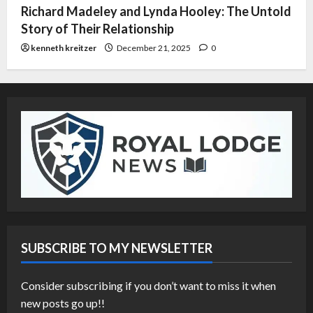
Richard Madeley and Lynda Hooley: The Untold
Story of Their Relationship
kenneth kreitzer
December 21, 2025
0
SUBSCRIBE TO MY NEWSLETTER
Consider subscribing if you don’t want to miss it when
new posts go up!!